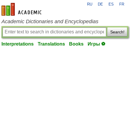
RU
DE
ES
FR
en-academic.com
Academic Dictionaries and Encyclopedias
Search!
Interpretations
Translations
Books
Игры ⚽