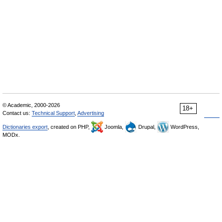
© Academic, 2000-2026
18+
Contact us:
Technical Support
,
Advertising
Dictionaries export
, created on PHP,
Joomla,
Drupal,
WordPress,
MODx.