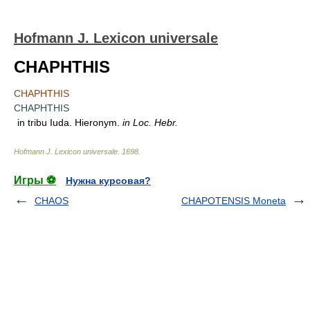
Hofmann J. Lexicon universale
CHAPHTHIS
CHAPHTHIS
CHAPHTHIS
in tribu Iuda. Hieronym.
in Loc. Hebr.
Hofmann J. Lexicon universale
.
1698
.
Игры ⚽
Нужна курсовая?
CHAOS
CHAPOTENSIS Moneta